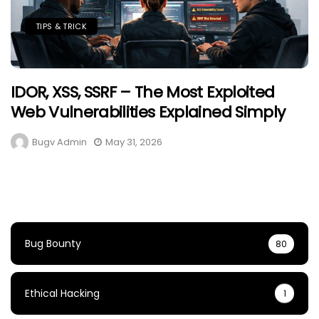
TIPS & TRICK
IDOR, XSS, SSRF – The Most Exploited
Web Vulnerabilities Explained Simply
Bugv Admin
May 31, 2026
Bug Bounty
80
Ethical Hacking
1