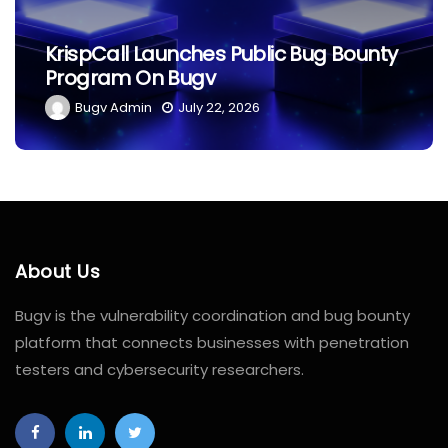
KrispCall Launches Public Bug Bounty
Program On Bugv
Bugv Admin
July 22, 2026
About Us
Bugv is the vulnerability coordination and bug bounty
platform that connects businesses with penetration
testers and cybersecurity researchers.