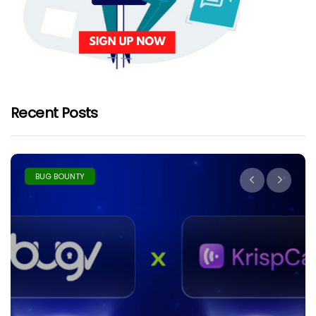
Recent Posts
BUG BOUNTY