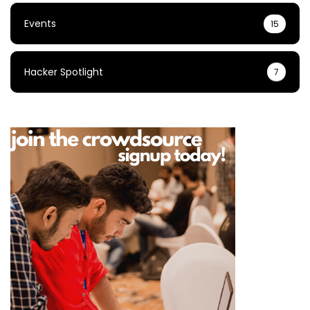
Events
15
Hacker Spotlight
7