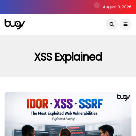
August 9, 2026
XSS Explained