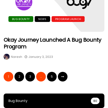
BUG BOUNTY
NEWS
PROGRAM LAUNCH
Okay Journey Launched A Bug Bounty
Program
Naresh
January 3, 2023
1
2
3
…
5
Bug Bounty
80