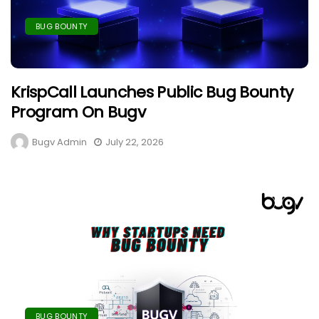
BUG BOUNTY
KrispCall Launches Public Bug Bounty
Program On Bugv
Bugv Admin
July 22, 2026
BUG BOUNTY