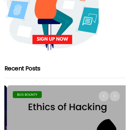
Recent Posts
BUG BOUNTY