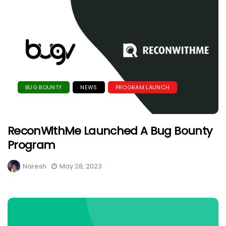
BUG BOUNTY
NEWS
PROGRAM LAUNCH
ReconWithMe Launched A Bug Bounty
Program
Naresh
May 28, 2023