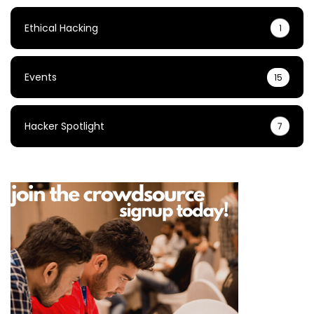
Ethical Hacking
1
Events
15
Hacker Spotlight
7