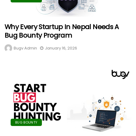
Why Every Startup In Nepal Needs A
Bug Bounty Program
Bugv Admin
January 16, 2026
BUG BOUNTY