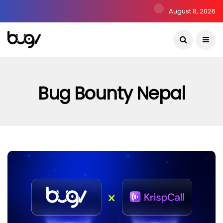
August 8, 2026
Bug Bounty Nepal