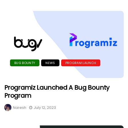
BUG BOUNTY
NEWS
PROGRAM LAUNCH
Programiz Launched A Bug Bounty
Program
Naresh
July 12, 2023