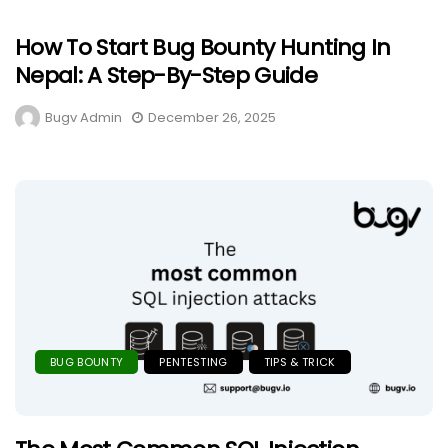
How To Start Bug Bounty Hunting In
Nepal: A Step-By-Step Guide
Bugv Admin
December 26, 2025
BUG BOUNTY
PENTESTING
TIPS & TRICK