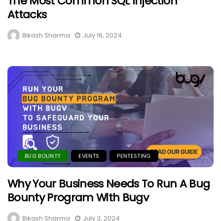
The Most Common SQL Injection
Attacks
Bikash Sharma
July 16, 2024
BUG BOUNTY
EVENTS
PENTESTING
Why Your Business Needs To Run A Bug
Bounty Program With Bugv
Bikash Sharma
July 3, 2024