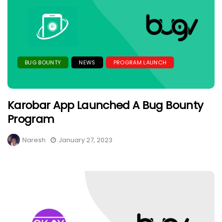
BUG BOUNTY
NEWS
PROGRAM LAUNCH
Karobar App Launched A Bug Bounty
Program
Naresh
January 27, 2023