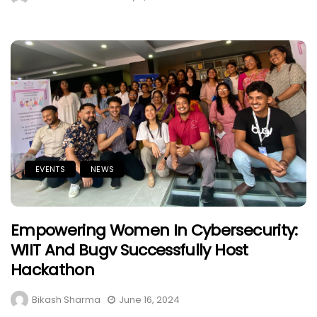
EVENTS
NEWS
Empowering Women In Cybersecurity:
WIIT And Bugv Successfully Host
Hackathon
Bikash Sharma
June 16, 2024