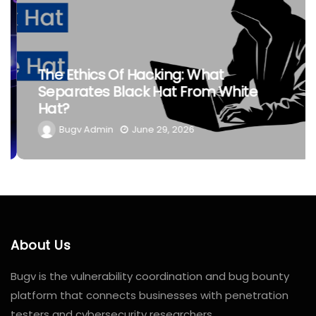
The Ethics Of Hacking: What
Separates Black Hat From White
Hat?
Bugv Admin
June 29, 2026
About Us
Bugv is the vulnerability coordination and bug bounty
platform that connects businesses with penetration
testers and cybersecurity researchers.