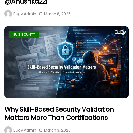
@anushka221
Bugv Admin
March 8, 2026
BUG BOUNTY
Why Skill-Based Security Validation
Matters More Than Certifications
Bugv Admin
March 3, 2026