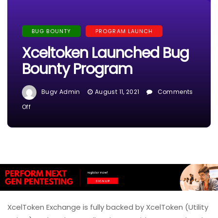
BUG BOUNTY
PROGRAM LAUNCH
Xceltoken Launched Bug
Bounty Program
Bugv Admin
August 11, 2021
Comments
On
Off
Xceltoken
Launched
Bug
Bounty
Program
XcelToken Exchange is fully backed by XcelToken (Utility