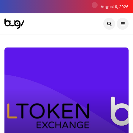
August 9, 2026