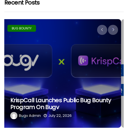
Recent Posts
BUG BOUNTY
The Ethics Of Hacking: What
Separates Black Hat From White
Hat?
Bugv Admin
June 29, 2026