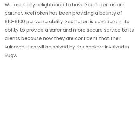
We are really enlightened to have XcelToken as our
partner. XcelToken has been providing a bounty of
$10-$100 per vulnerability. XcelToken is confident in its
ability to provide a safer and more secure service to its
clients because now they are confident that their
vulnerabilities will be solved by the hackers involved in
Bugv.