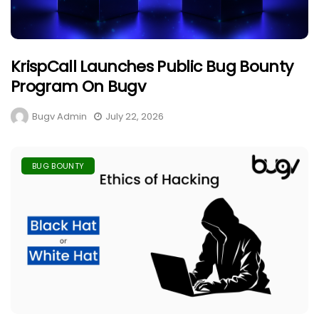
KrispCall Launches Public Bug Bounty
Program On Bugv
Bugv Admin
July 22, 2026
BUG BOUNTY