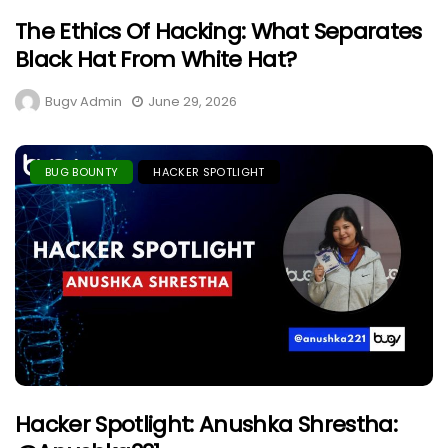
The Ethics Of Hacking: What Separates
Black Hat From White Hat?
Bugv Admin
June 29, 2026
BUG BOUNTY
HACKER SPOTLIGHT
Hacker Spotlight: Anushka Shrestha: