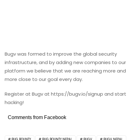
Bugv was formed to improve the global security
infrastructure, and by adding new companies to our
platform we believe that we are reaching more and
more close to our goal every day.
Register at Bugv at https://bugv.io/signup and start
hacking!
Comments from Facebook
BUG BOUNTY
BUG BOUNTY NEPAL
BUGV
BUGV NEPAL