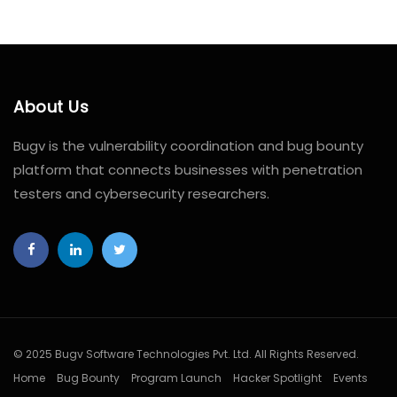
About Us
Bugv is the vulnerability coordination and bug bounty
platform that connects businesses with penetration
testers and cybersecurity researchers.
© 2025 Bugv Software Technologies Pvt. Ltd. All Rights Reserved.
Home
Bug Bounty
Program Launch
Hacker Spotlight
Events