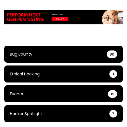
Bug Bounty
80
Ethical Hacking
1
Events
15
Hacker Spotlight
7