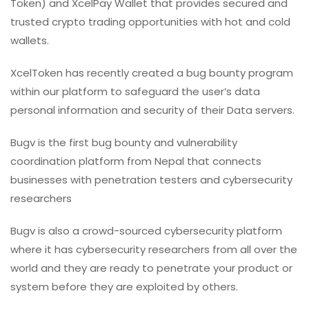
Token) and XcelPay Wallet that provides secured and
trusted crypto trading opportunities with hot and cold
wallets.
XcelToken has recently created a bug bounty program
within our platform to safeguard the user’s
data
personal information and security of their Data servers.
Bugv is the first bug bounty and vulnerability
coordination platform from Nepal that connects
businesses with penetration testers and cybersecurity
researchers
Bugv is also a crowd-sourced cybersecurity platform
where it has cybersecurity researchers from all over the
world and they are ready to penetrate your product or
system before they are exploited by others.