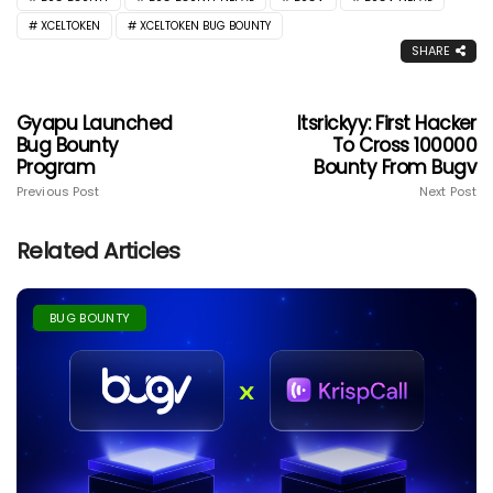
XCELTOKEN
XCELTOKEN BUG BOUNTY
SHARE
Gyapu Launched
Itsrickyy: First Hacker
Bug Bounty
To Cross 100000
Program
Bounty From Bugv
Previous Post
Next Post
Related Articles
BUG BOUNTY