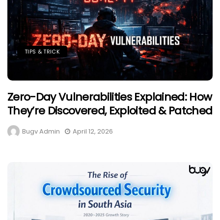
TIPS & TRICK
Zero-Day Vulnerabilities Explained: How
They’re Discovered, Exploited & Patched
Bugv Admin
April 12, 2026