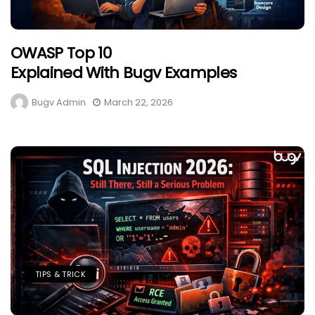
OWASP Top 10
Explained With Bugv Examples
Bugv Admin
March 22, 2026
TIPS & TRICK