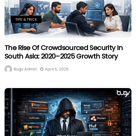
TIPS & TRICK
The Rise Of Crowdsourced Security In
South Asia: 2020–2025 Growth Story
Bugv Admin
April 5, 2026