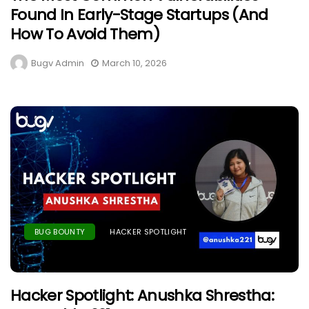
Found In Early-Stage Startups (And
How To Avoid Them)
Bugv Admin
March 10, 2026
BUG BOUNTY
HACKER SPOTLIGHT
Hacker Spotlight: Anushka Shrestha: