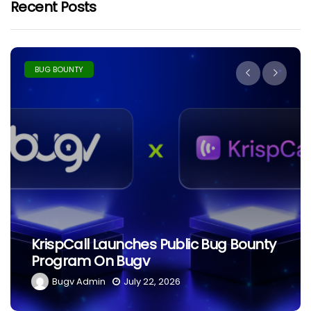
Recent Posts
BUG BOUNTY
The Ethics Of Hacking: What
Separates Black Hat From White
Hat?
Bugv Admin
June 29, 2026