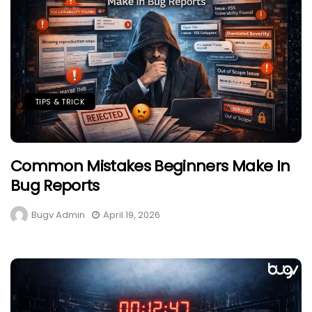
TIPS & TRICK
Common Mistakes Beginners Make In
Bug Reports
Bugv Admin
April 19, 2026