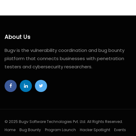
About Us
Bugv is the vulnerability coordination and bug bounty
platform that connects businesses with penetration
testers and cybersecurity researchers.
© 2025 Bugv Software Technologies Pvt. Ltd. All Rights Reserved.
Home
Bug Bounty
Program Launch
Hacker Spotlight
Events