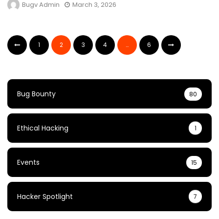
Bugv Admin
March 3, 2026
1
2
3
4
…
6
Bug Bounty
80
Ethical Hacking
1
Events
15
Hacker Spotlight
7