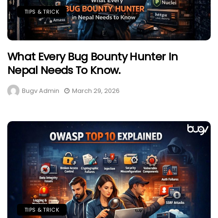
TIPS & TRICK
What Every Bug Bounty Hunter In
Nepal Needs To Know.
Bugv Admin
March 29, 2026
TIPS & TRICK