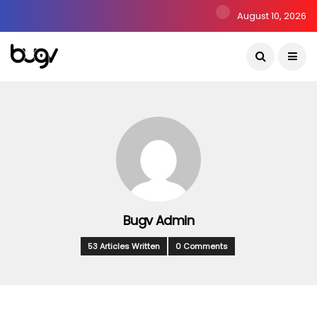
August 10, 2026
Bugv Admin
53 Articles Written
0 Comments