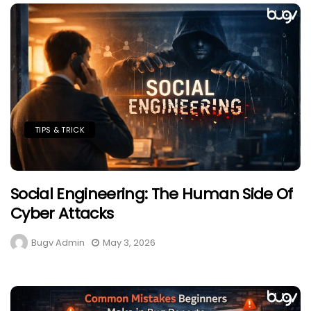
TIPS & TRICK
Social Engineering: The Human Side Of
Cyber Attacks
Bugv Admin
May 3, 2026