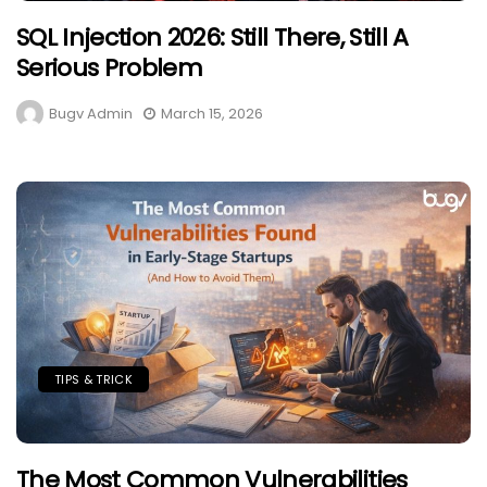
SQL Injection 2026: Still There, Still A
Serious Problem
Bugv Admin
March 15, 2026
TIPS & TRICK
The Most Common Vulnerabilities