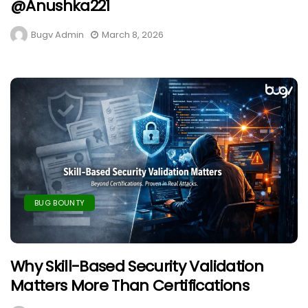
@anushka221
Bugv Admin
March 8, 2026
BUG BOUNTY
Why Skill-Based Security Validation
Matters More Than Certifications