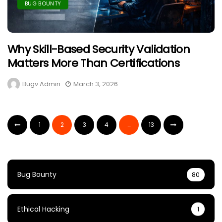
BUG BOUNTY
Why Skill-Based Security Validation
Matters More Than Certifications
Bugv Admin
March 3, 2026
1
2
3
4
…
13
Bug Bounty
80
Ethical Hacking
1