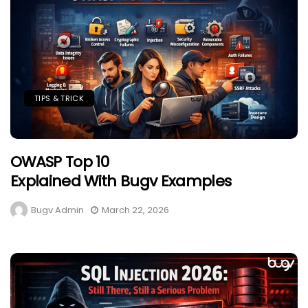
TIPS & TRICK
OWASP Top 10
Explained With Bugv Examples
Bugv Admin
March 22, 2026