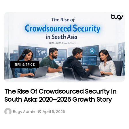
TIPS & TRICK
The Rise Of Crowdsourced Security In
South Asia: 2020–2025 Growth Story
Bugv Admin
April 5, 2026