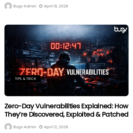
Bugv Admin
April 19, 2026
TIPS & TRICK
Zero-Day Vulnerabilities Explained: How
They’re Discovered, Exploited & Patched
Bugv Admin
April 12, 2026