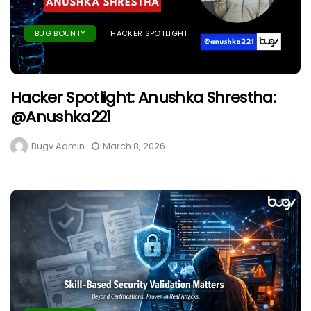
BUG BOUNTY
HACKER SPOTLIGHT
Hacker Spotlight: Anushka Shrestha:
@anushka221
Bugv Admin
March 8, 2026