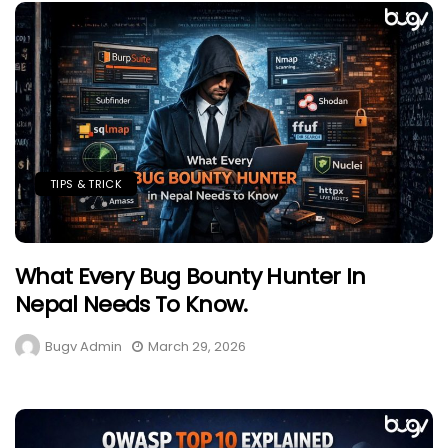
TIPS & TRICK
What Every Bug Bounty Hunter In
Nepal Needs To Know.
Bugv Admin
March 29, 2026