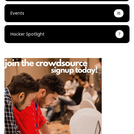
Events
15
Hacker Spotlight
7