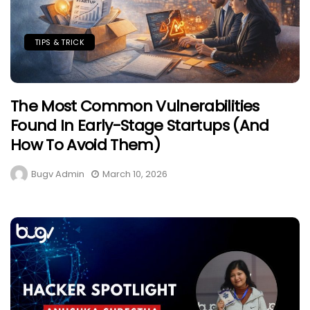
TIPS & TRICK
The Most Common Vulnerabilities
Found In Early-Stage Startups (And
How To Avoid Them)
Bugv Admin
March 10, 2026