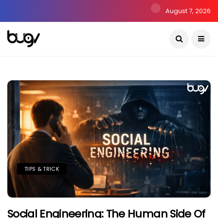
August 7, 2026
TIPS & TRICK
Social Engineering: The Human Side Of