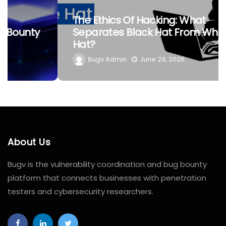
The Ethics Of Hacking: What
Separates Black Hat From White
Hat?
Bugv Admin
June 29, 2026
About Us
Bugv is the vulnerability coordination and bug bounty
platform that connects businesses with penetration
testers and cybersecurity researchers.