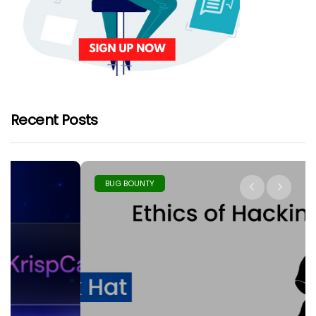
Recent Posts
BUG BOUNTY