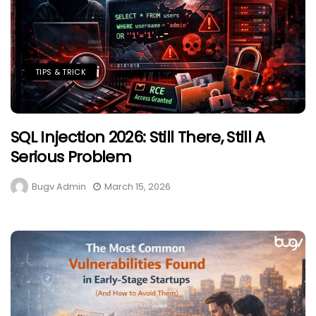
TIPS & TRICK
SQL Injection 2026: Still There, Still A
Serious Problem
Bugv Admin
March 15, 2026