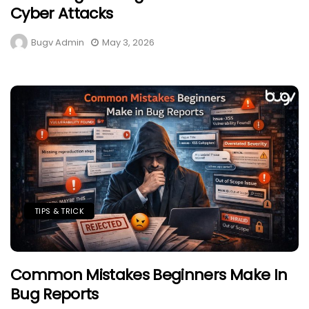
Cyber Attacks
Bugv Admin
May 3, 2026
TIPS & TRICK
Common Mistakes Beginners Make In
Bug Reports