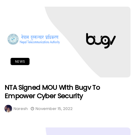
NEWS
NTA Signed MOU With Bugv To
Empower Cyber Security
Naresh
November 15, 2022