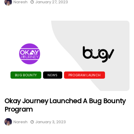
Naresh
January 27, 2023
BUG BOUNTY
NEWS
PROGRAM LAUNCH
Okay Journey Launched A Bug Bounty
Program
Naresh
January 3, 2023