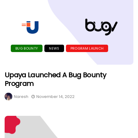
BUG BOUNTY
NEWS
PROGRAM LAUNCH
Upaya Launched A Bug Bounty
Program
Naresh
November 14, 2022