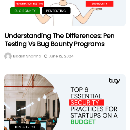
BUG BOUNTY
PENTESTING
Understanding The Differences: Pen
Testing Vs Bug Bounty Programs
Bikash Sharma
June 12, 2024
TIPS & TRICK