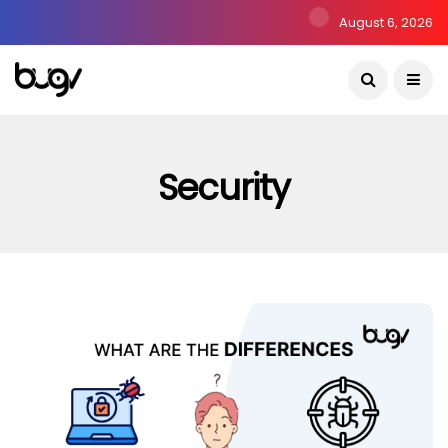
August 6, 2026
Security