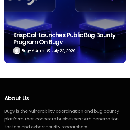
The Ethics Of Hacking: What
Bounty
Separates Black Hat From White
Hat?
Bugv Admin
June 29, 2026
About Us
Bugv is the vulnerability coordination and bug bounty
platform that connects businesses with penetration
testers and cybersecurity researchers.