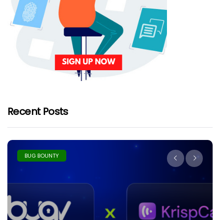
Recent Posts
BUG BOUNTY