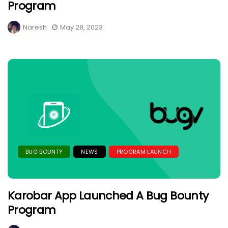
Program
Naresh
May 28, 2023
BUG BOUNTY
NEWS
PROGRAM LAUNCH
Karobar App Launched A Bug Bounty
Program