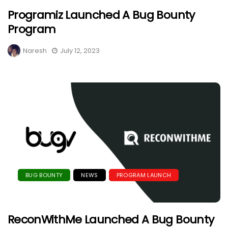
Programiz Launched A Bug Bounty
Program
Naresh
July 12, 2023
BUG BOUNTY
NEWS
PROGRAM LAUNCH
ReconWithMe Launched A Bug Bounty