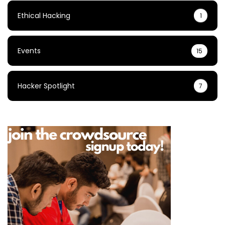
Ethical Hacking
1
Events
15
Hacker Spotlight
7