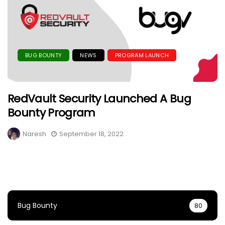
BUG BOUNTY
NEWS
PROGRAM LAUNCH
RedVault Security Launched A Bug
Bounty Program
Naresh
September 18, 2022
Bug Bounty
80