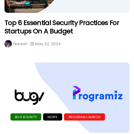
Top 6 Essential Security Practices For
Startups On A Budget
Naresh
May 22, 2024
BUG BOUNTY
NEWS
PROGRAM LAUNCH